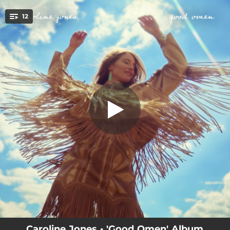
.
12
No Tellin'
You're all set!
03:49
No Tellin'
03:06
All The Things
03:42
You're It For Me, Honey.
--
The Bridge
--
Forever Love
--
Storm Chaser
--
Cutting It Close
04:04
Good Omen
--
Family
Caroline Jones • 'Good Omen' Album