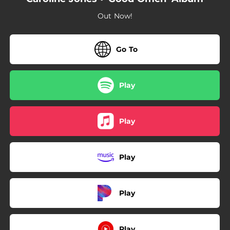
03:35
Divorce In A Small Town
Out Now!
--
Becca
03:04
All The Things (Acoustic)
Go To
Play
Play
Play
Play
Play