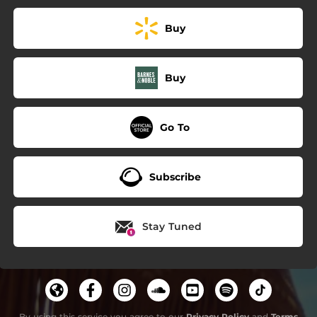
Buy
Buy
Go To
Subscribe
Stay Tuned
By using this service you agree to our
Privacy Policy
and
Terms