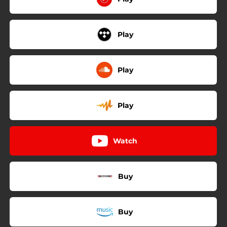
Play
Play
Play
Watch
Buy
Buy